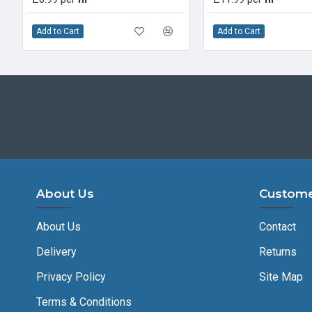
Add to Cart
Add to Cart
About Us
Custome
About Us
Contact
Delivery
Returns
Privacy Policy
Site Map
Terms & Conditions