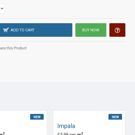
ADD TO CART
BUY NOW
re this Product
NEW
NEW
Impala
2
2
m
£5.99 per
m