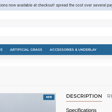
ions now available at checkout! spread the cost over several p
TE
ARTIFICIAL GRASS
ACCESSORIES & UNDERLAY
DESCRIPTION
R
NEW
Specifications