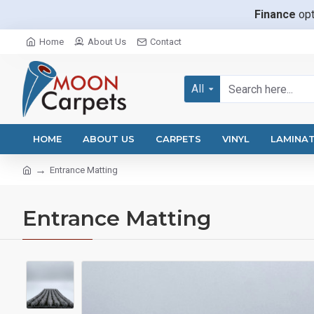
Finance
opt
Home
About Us
Contact
All
HOME
ABOUT US
CARPETS
VINYL
LAMINA
Entrance Matting
Entrance Matting