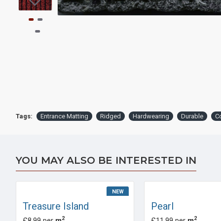
Tags:
Entrance Matting
Ridged
Hardwearing
Durable
C
YOU MAY ALSO BE INTERESTED IN
NEW
Treasure Island
Pearl
2
2
£8.99 per
m
£11.99 per
m