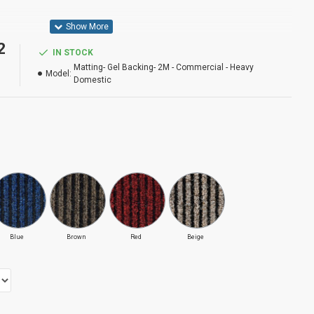
2
IN STOCK
 Domestic
Matting- Gel Backing- 2M - Commercial - Heavy
Model:
Domestic
 Ways
Blue
Brown
Red
Beige