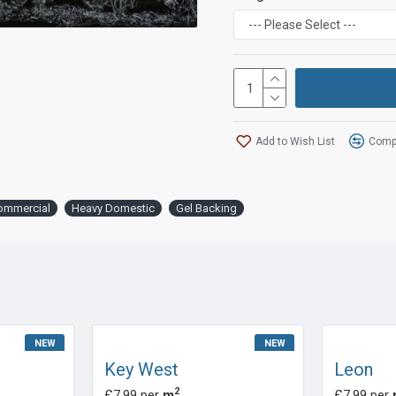
Add to Wish List
Compa
ommercial
Heavy Domestic
Gel Backing
NEW
NEW
Key West
Leon
2
£7.99 per
m
£7.99 per