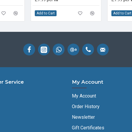
Add to Cart
Add to Cart
r Service
My Account
My Account
Order History
Newsletter
Gift Certificates