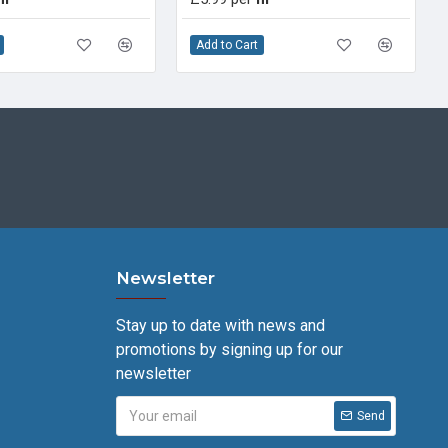
Add to Cart
Newsletter
Stay up to date with news and
promotions by signing up for our
newsletter
Send