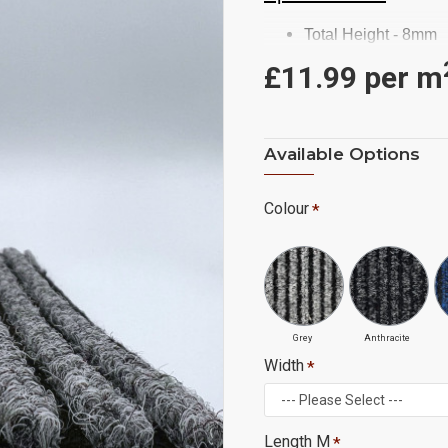
Total Height - 8mm
Backing - Gel
£11.99 per
m
Commercial/ Heavy
2M Roll Width
Ridges Run Length
Available Options
£11.99 m2 (Ex. Vat)
Colour
Grey
Anthracite
Width
Length M