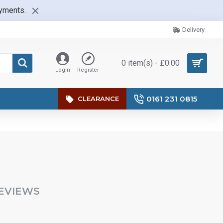
ayments.
Delivery
0 item(s) - £0.00
Login
Register
0161 231 0815
CLEARANCE
EVIEWS