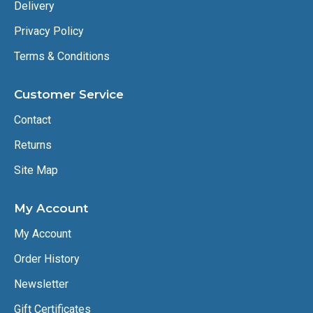
Delivery
Privacy Policy
Terms & Conditions
Customer Service
Contact
Returns
Site Map
My Account
My Account
Order History
Newsletter
Gift Certificates