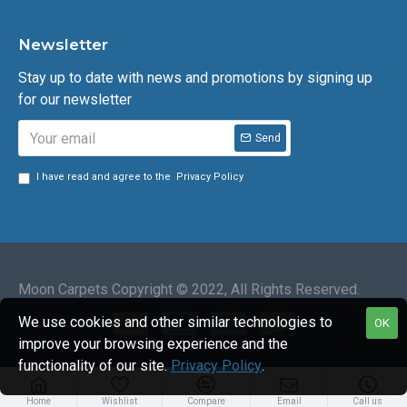
Newsletter
Stay up to date with news and promotions by signing up
for our newsletter
Send
I have read and agree to the
Privacy Policy
Moon Carpets Copyright © 2022, All Rights Reserved.
We use cookies and other similar technologies to
OK
improve your browsing experience and the
functionality of our site.
Privacy Policy
.
Home
Wishlist
Compare
Email
Call us