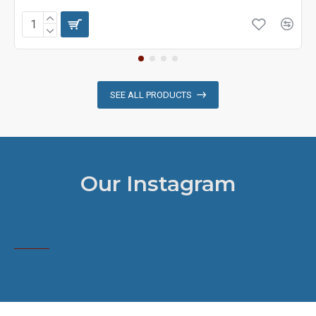
SEE ALL PRODUCTS
Our Instagram