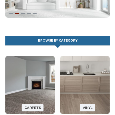
BROWSE BY CATEGORY
CARPETS
VINYL