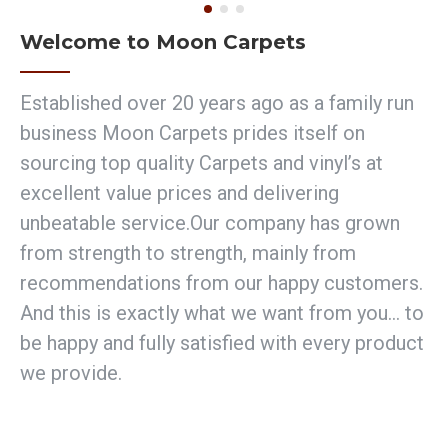
Welcome to Moon Carpets
Established over 20 years ago as a family run
business Moon Carpets prides itself on
sourcing top quality Carpets and vinyl’s at
excellent value prices and delivering
unbeatable service.Our company has grown
from strength to strength, mainly from
recommendations from our happy customers.
And this is exactly what we want from you… to
be happy and fully satisfied with every product
we provide.