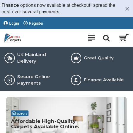
Moon
Finance
options now available at checkout! spread the
cost over several payments.
Carpets
Login
Register
UK Mainland
Great Quality
Delivery
Secure Online
Finance Available
Payments
CARPETS
Affordable High-Quality
Carpets Available Online.