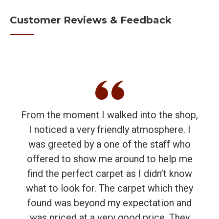
Customer Reviews & Feedback
From the moment I walked into the shop,
I noticed a very friendly atmosphere. I
was greeted by a one of the staff who
offered to show me around to help me
find the perfect carpet as I didn’t know
what to look for. The carpet which they
found was beyond my expectation and
was priced at a very good price. They