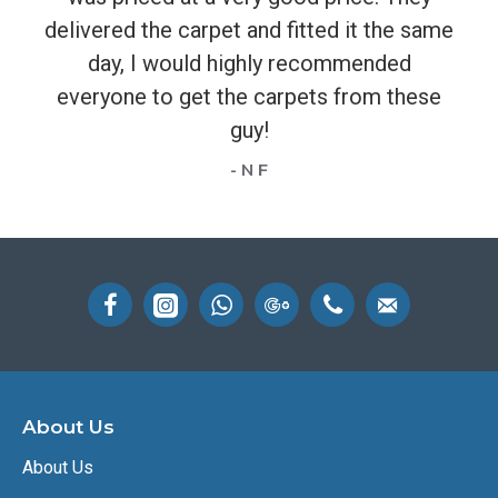
delivered the carpet and fitted it the same
day, I would highly recommended
everyone to get the carpets from these
guy!
- N F
About Us
About Us