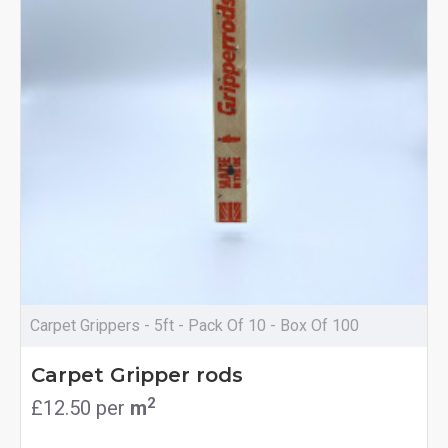
Carpet Grippers - 5ft - Pack Of 10 - Box Of 100
Carpet Gripper rods
2
£12.50 per
m