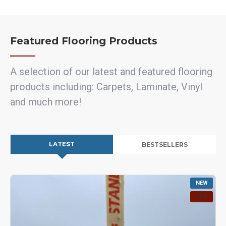
Featured Flooring Products
A selection of our latest and featured flooring
products including: Carpets, Laminate, Vinyl
and much more!
LATEST
BESTSELLERS
NEW
HOT