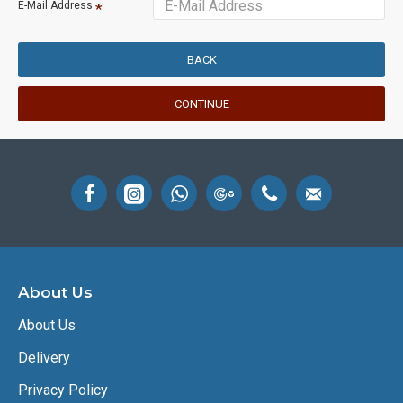
E-Mail Address
BACK
CONTINUE
About Us
About Us
Delivery
Privacy Policy