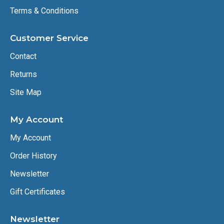
Terms & Conditions
Customer Service
Contact
Returns
Site Map
My Account
My Account
Order History
Newsletter
Gift Certificates
Newsletter