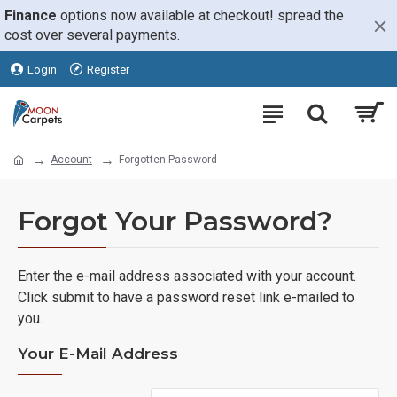
Finance
options now available at checkout! spread the
cost over several payments.
Login
Register
Account
Forgotten Password
Forgot Your Password?
Enter the e-mail address associated with your account.
Click submit to have a password reset link e-mailed to
you.
Your E-Mail Address